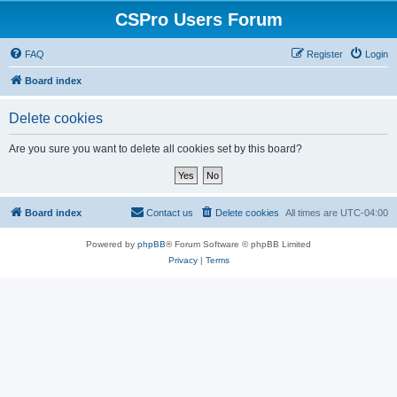
CSPro Users Forum
FAQ
Register
Login
Board index
Delete cookies
Are you sure you want to delete all cookies set by this board?
Board index
Contact us
Delete cookies
All times are
UTC-04:00
Powered by
phpBB
® Forum Software © phpBB Limited
Privacy
|
Terms