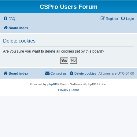
CSPro Users Forum
FAQ
Register
Login
Board index
Delete cookies
Are you sure you want to delete all cookies set by this board?
Board index
Contact us
Delete cookies
All times are
UTC-04:00
Powered by
phpBB
® Forum Software © phpBB Limited
Privacy
|
Terms