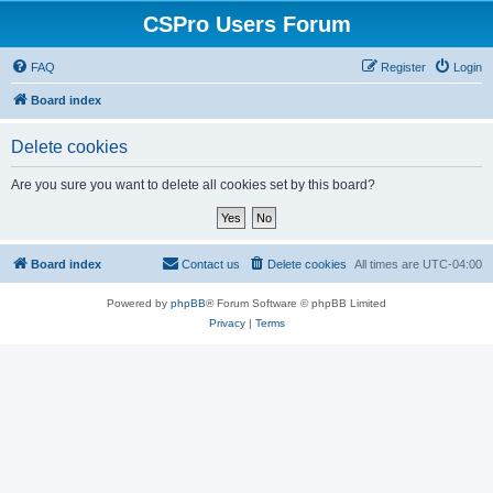
CSPro Users Forum
FAQ
Register
Login
Board index
Delete cookies
Are you sure you want to delete all cookies set by this board?
Board index
Contact us
Delete cookies
All times are
UTC-04:00
Powered by
phpBB
® Forum Software © phpBB Limited
Privacy
|
Terms