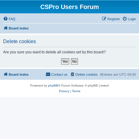
CSPro Users Forum
FAQ
Register
Login
Board index
Delete cookies
Are you sure you want to delete all cookies set by this board?
Board index
Contact us
Delete cookies
All times are
UTC-04:00
Powered by
phpBB
® Forum Software © phpBB Limited
Privacy
|
Terms