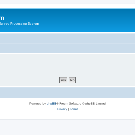
um
 Survey Processing System
Powered by
phpBB
® Forum Software © phpBB Limited
Privacy
|
Terms