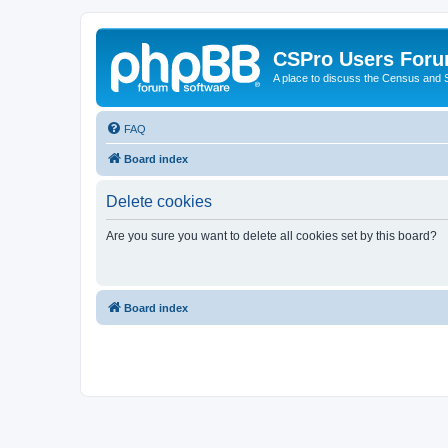
CSPro Users For
A place to discuss the Census and
FAQ
Board index
Delete cookies
Are you sure you want to delete all cookies set by this board?
Board index