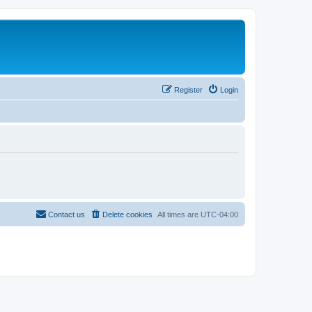
Register
Login
Contact us
Delete cookies
All times are
UTC-04:00