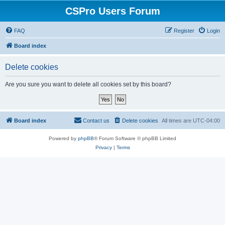
CSPro Users Forum
FAQ
Register
Login
Board index
Delete cookies
Are you sure you want to delete all cookies set by this board?
Board index
Contact us
Delete cookies
All times are
UTC-04:00
Powered by
phpBB
® Forum Software © phpBB Limited
Privacy
|
Terms