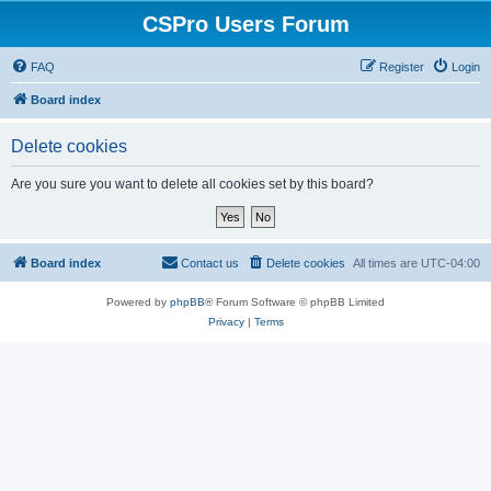
CSPro Users Forum
FAQ
Register
Login
Board index
Delete cookies
Are you sure you want to delete all cookies set by this board?
Board index
Contact us
Delete cookies
All times are
UTC-04:00
Powered by
phpBB
® Forum Software © phpBB Limited
Privacy
|
Terms