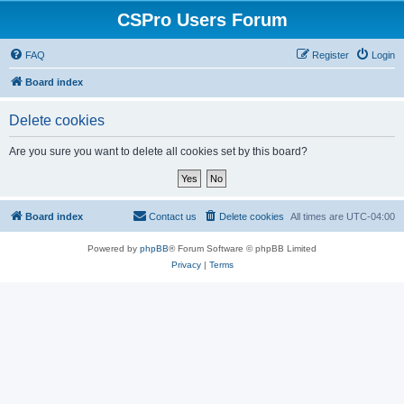
CSPro Users Forum
FAQ
Register
Login
Board index
Delete cookies
Are you sure you want to delete all cookies set by this board?
Board index
Contact us
Delete cookies
All times are
UTC-04:00
Powered by
phpBB
® Forum Software © phpBB Limited
Privacy
|
Terms