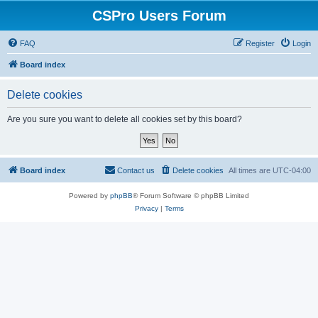
CSPro Users Forum
FAQ
Register
Login
Board index
Delete cookies
Are you sure you want to delete all cookies set by this board?
Board index
Contact us
Delete cookies
All times are
UTC-04:00
Powered by
phpBB
® Forum Software © phpBB Limited
Privacy
|
Terms