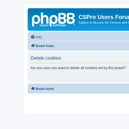
CSPro Users For
A place to discuss the Census and
FAQ
Board index
Delete cookies
Are you sure you want to delete all cookies set by this board?
Board index