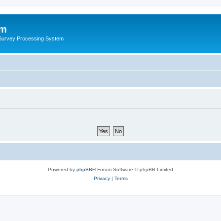
um
 Survey Processing System
Powered by
phpBB
® Forum Software © phpBB Limited
Privacy
|
Terms