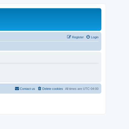
Register
Login
Contact us
Delete cookies
All times are
UTC-04:00