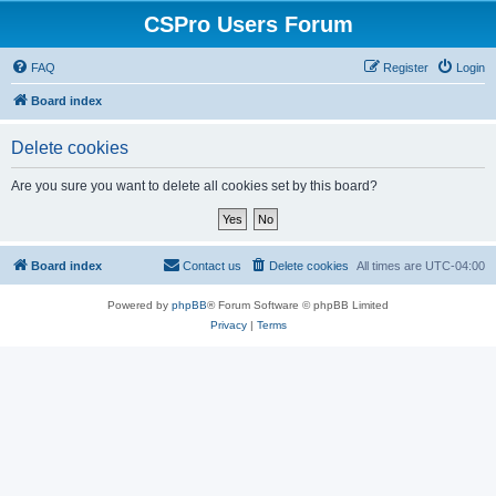
CSPro Users Forum
FAQ
Register
Login
Board index
Delete cookies
Are you sure you want to delete all cookies set by this board?
Board index
Contact us
Delete cookies
All times are
UTC-04:00
Powered by
phpBB
® Forum Software © phpBB Limited
Privacy
|
Terms