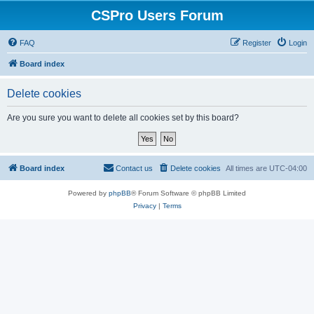
CSPro Users Forum
FAQ
Register
Login
Board index
Delete cookies
Are you sure you want to delete all cookies set by this board?
Board index
Contact us
Delete cookies
All times are
UTC-04:00
Powered by
phpBB
® Forum Software © phpBB Limited
Privacy
|
Terms