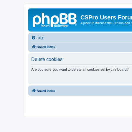
CSPro Users For
A place to discuss the Census and
FAQ
Board index
Delete cookies
Are you sure you want to delete all cookies set by this board?
Board index