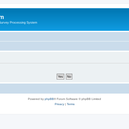
um
 Survey Processing System
Powered by
phpBB
® Forum Software © phpBB Limited
Privacy
|
Terms