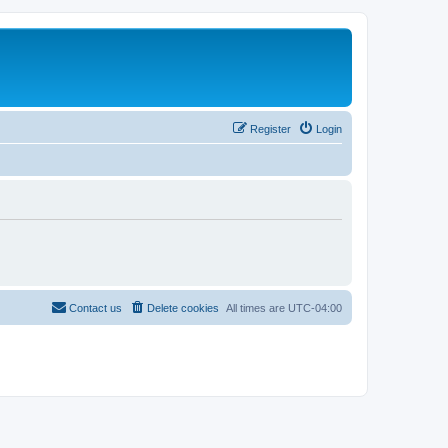
Register
Login
Contact us
Delete cookies
All times are
UTC-04:00