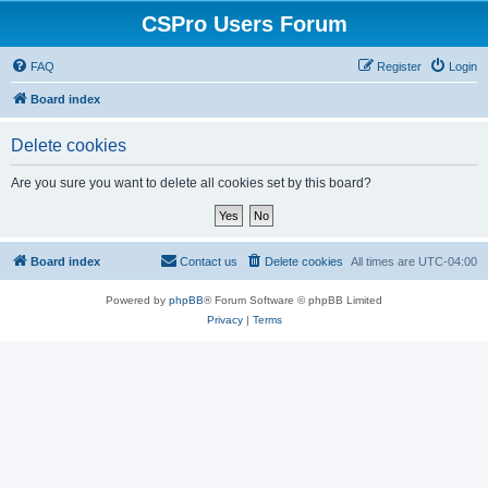
CSPro Users Forum
FAQ
Register
Login
Board index
Delete cookies
Are you sure you want to delete all cookies set by this board?
Board index
Contact us
Delete cookies
All times are
UTC-04:00
Powered by
phpBB
® Forum Software © phpBB Limited
Privacy
|
Terms