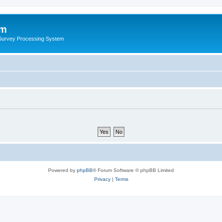
um
 Survey Processing System
Powered by
phpBB
® Forum Software © phpBB Limited
Privacy
|
Terms