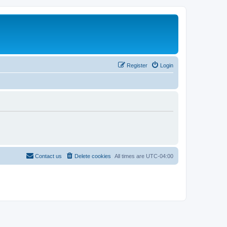
Register
Login
Contact us
Delete cookies
All times are
UTC-04:00