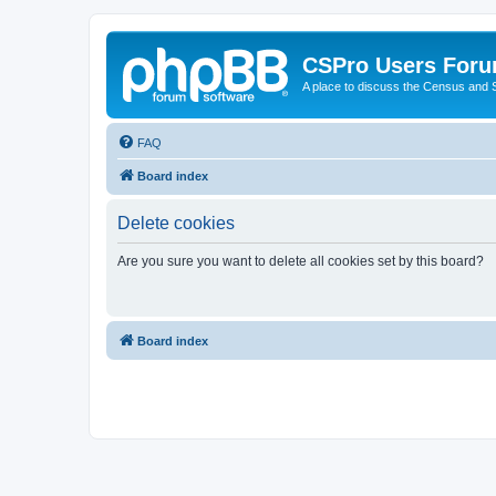
CSPro Users For
A place to discuss the Census and
FAQ
Board index
Delete cookies
Are you sure you want to delete all cookies set by this board?
Board index