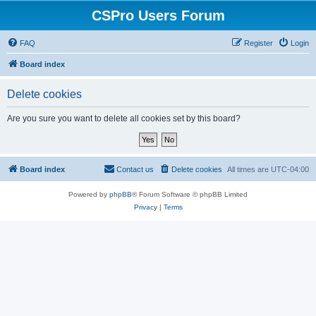
CSPro Users Forum
FAQ
Register
Login
Board index
Delete cookies
Are you sure you want to delete all cookies set by this board?
Board index
Contact us
Delete cookies
All times are
UTC-04:00
Powered by
phpBB
® Forum Software © phpBB Limited
Privacy
|
Terms