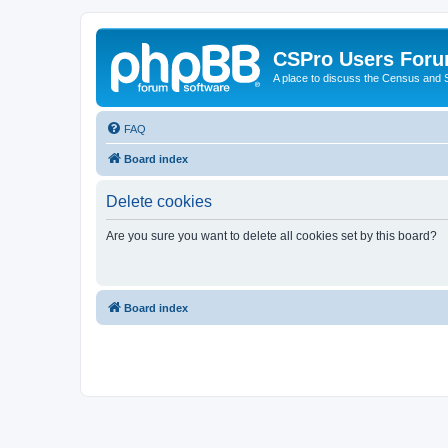
CSPro Users For
A place to discuss the Census and
FAQ
Board index
Delete cookies
Are you sure you want to delete all cookies set by this board?
Board index