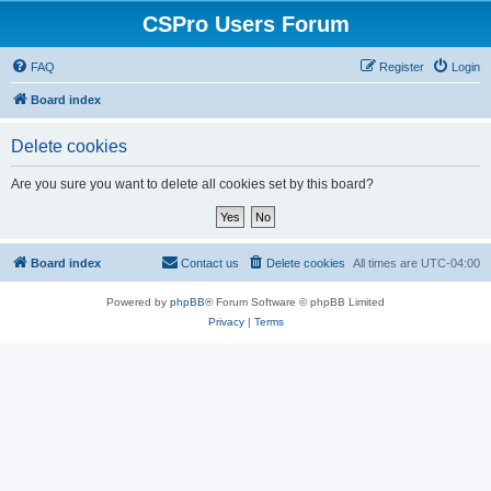
CSPro Users Forum
FAQ
Register
Login
Board index
Delete cookies
Are you sure you want to delete all cookies set by this board?
Board index
Contact us
Delete cookies
All times are
UTC-04:00
Powered by
phpBB
® Forum Software © phpBB Limited
Privacy
|
Terms