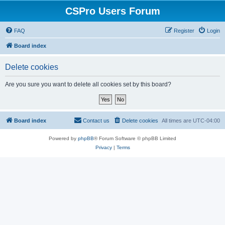
CSPro Users Forum
FAQ
Register
Login
Board index
Delete cookies
Are you sure you want to delete all cookies set by this board?
Board index
Contact us
Delete cookies
All times are
UTC-04:00
Powered by
phpBB
® Forum Software © phpBB Limited
Privacy
|
Terms