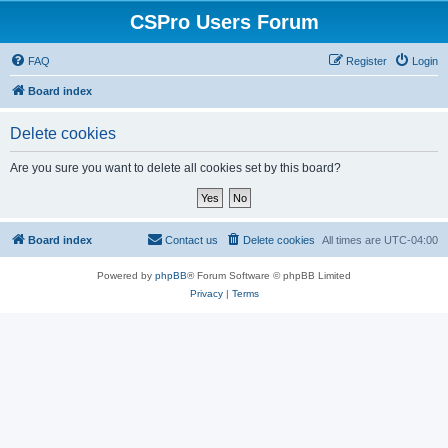
CSPro Users Forum
FAQ
Register
Login
Board index
Delete cookies
Are you sure you want to delete all cookies set by this board?
Board index
Contact us
Delete cookies
All times are
UTC-04:00
Powered by
phpBB
® Forum Software © phpBB Limited
Privacy
|
Terms