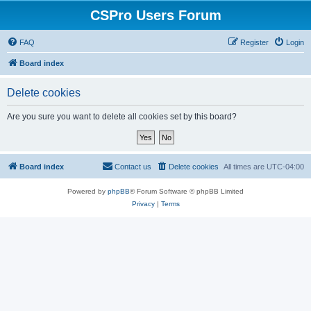
CSPro Users Forum
FAQ
Register
Login
Board index
Delete cookies
Are you sure you want to delete all cookies set by this board?
Board index
Contact us
Delete cookies
All times are
UTC-04:00
Powered by
phpBB
® Forum Software © phpBB Limited
Privacy
|
Terms