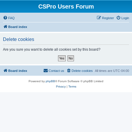
CSPro Users Forum
FAQ
Register
Login
Board index
Delete cookies
Are you sure you want to delete all cookies set by this board?
Board index
Contact us
Delete cookies
All times are
UTC-04:00
Powered by
phpBB
® Forum Software © phpBB Limited
Privacy
|
Terms