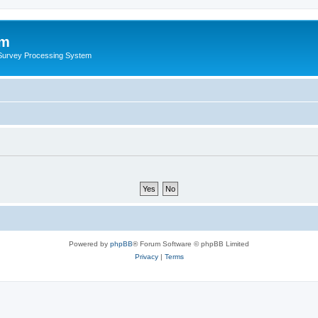
um
 Survey Processing System
Powered by
phpBB
® Forum Software © phpBB Limited
Privacy
|
Terms