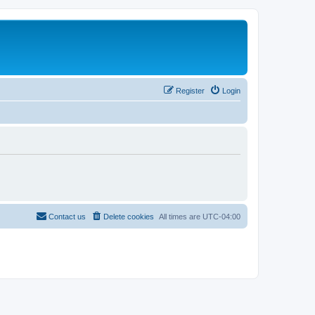
Register
Login
Contact us
Delete cookies
All times are
UTC-04:00