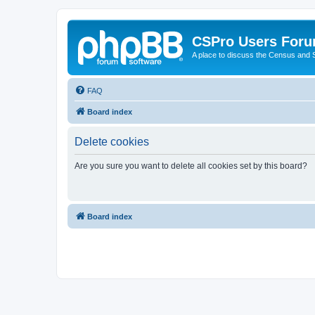
CSPro Users For
A place to discuss the Census and
FAQ
Board index
Delete cookies
Are you sure you want to delete all cookies set by this board?
Board index