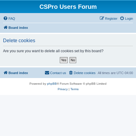
CSPro Users Forum
FAQ
Register
Login
Board index
Delete cookies
Are you sure you want to delete all cookies set by this board?
Board index
Contact us
Delete cookies
All times are
UTC-04:00
Powered by
phpBB
® Forum Software © phpBB Limited
Privacy
|
Terms