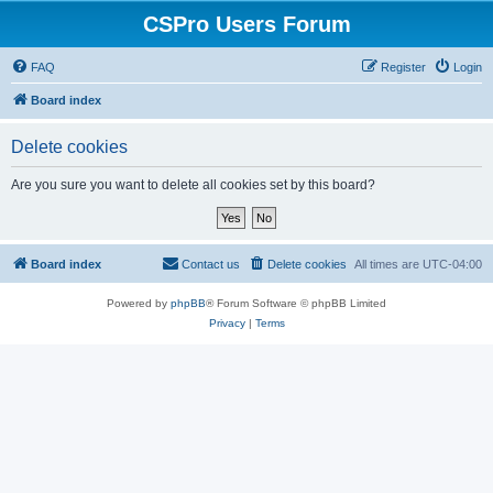
CSPro Users Forum
FAQ
Register
Login
Board index
Delete cookies
Are you sure you want to delete all cookies set by this board?
Board index
Contact us
Delete cookies
All times are
UTC-04:00
Powered by
phpBB
® Forum Software © phpBB Limited
Privacy
|
Terms