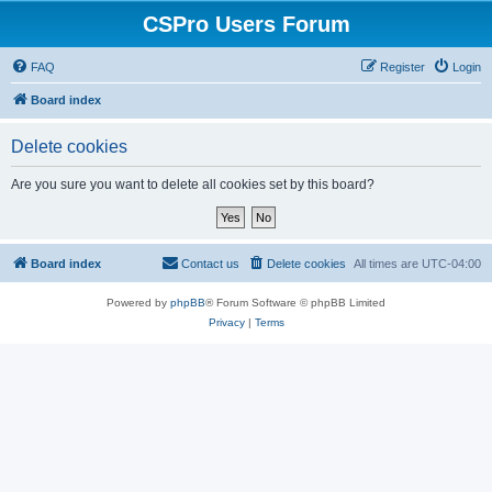
CSPro Users Forum
FAQ
Register
Login
Board index
Delete cookies
Are you sure you want to delete all cookies set by this board?
Board index
Contact us
Delete cookies
All times are
UTC-04:00
Powered by
phpBB
® Forum Software © phpBB Limited
Privacy
|
Terms