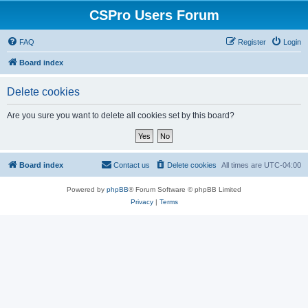
CSPro Users Forum
FAQ
Register
Login
Board index
Delete cookies
Are you sure you want to delete all cookies set by this board?
Board index
Contact us
Delete cookies
All times are
UTC-04:00
Powered by
phpBB
® Forum Software © phpBB Limited
Privacy
|
Terms