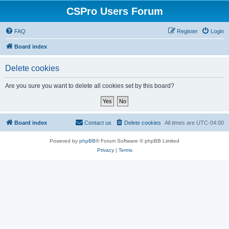
CSPro Users Forum
FAQ
Register
Login
Board index
Delete cookies
Are you sure you want to delete all cookies set by this board?
Board index
Contact us
Delete cookies
All times are
UTC-04:00
Powered by
phpBB
® Forum Software © phpBB Limited
Privacy
|
Terms