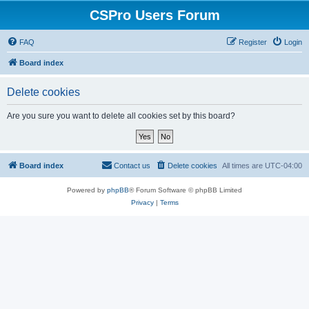
CSPro Users Forum
FAQ
Register
Login
Board index
Delete cookies
Are you sure you want to delete all cookies set by this board?
Board index
Contact us
Delete cookies
All times are
UTC-04:00
Powered by
phpBB
® Forum Software © phpBB Limited
Privacy
|
Terms