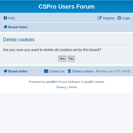
CSPro Users Forum
FAQ
Register
Login
Board index
Delete cookies
Are you sure you want to delete all cookies set by this board?
Board index
Contact us
Delete cookies
All times are
UTC-04:00
Powered by
phpBB
® Forum Software © phpBB Limited
Privacy
|
Terms