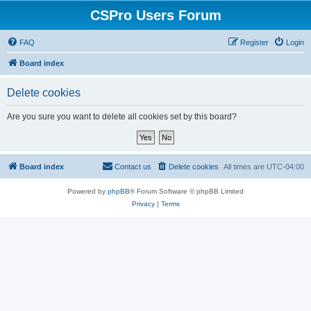
CSPro Users Forum
FAQ
Register
Login
Board index
Delete cookies
Are you sure you want to delete all cookies set by this board?
Board index
Contact us
Delete cookies
All times are
UTC-04:00
Powered by
phpBB
® Forum Software © phpBB Limited
Privacy
|
Terms