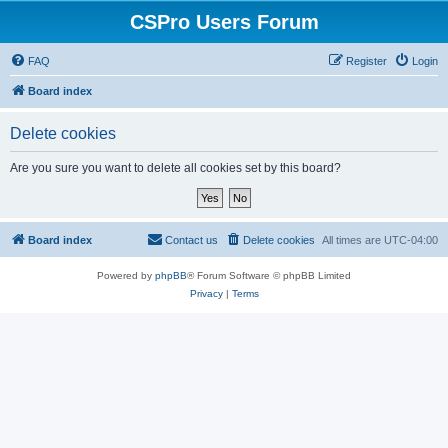
CSPro Users Forum
FAQ
Register
Login
Board index
Delete cookies
Are you sure you want to delete all cookies set by this board?
Board index
Contact us
Delete cookies
All times are
UTC-04:00
Powered by
phpBB
® Forum Software © phpBB Limited
Privacy
|
Terms