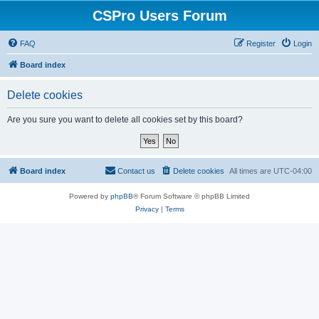
CSPro Users Forum
FAQ
Register
Login
Board index
Delete cookies
Are you sure you want to delete all cookies set by this board?
Board index
Contact us
Delete cookies
All times are
UTC-04:00
Powered by
phpBB
® Forum Software © phpBB Limited
Privacy
|
Terms