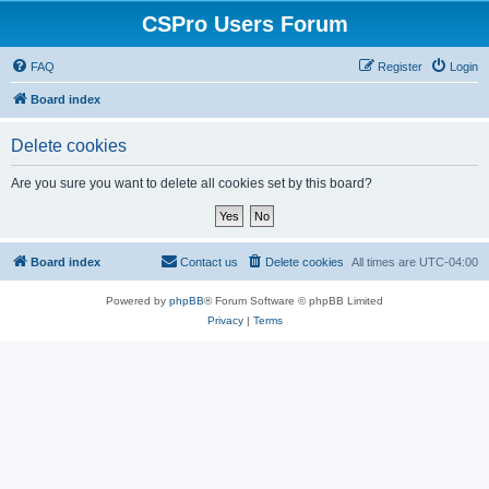
CSPro Users Forum
FAQ
Register
Login
Board index
Delete cookies
Are you sure you want to delete all cookies set by this board?
Board index
Contact us
Delete cookies
All times are
UTC-04:00
Powered by
phpBB
® Forum Software © phpBB Limited
Privacy
|
Terms