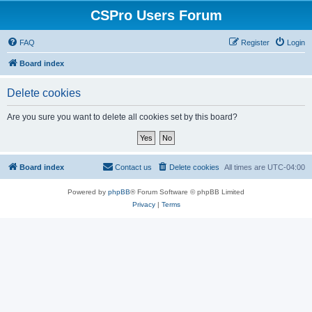
CSPro Users Forum
FAQ
Register
Login
Board index
Delete cookies
Are you sure you want to delete all cookies set by this board?
Board index
Contact us
Delete cookies
All times are
UTC-04:00
Powered by
phpBB
® Forum Software © phpBB Limited
Privacy
|
Terms