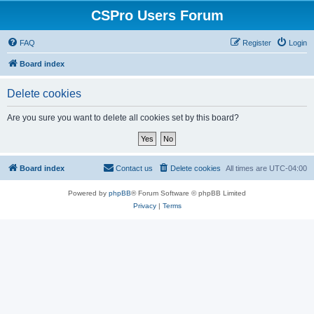
CSPro Users Forum
FAQ
Register
Login
Board index
Delete cookies
Are you sure you want to delete all cookies set by this board?
Board index
Contact us
Delete cookies
All times are
UTC-04:00
Powered by
phpBB
® Forum Software © phpBB Limited
Privacy
|
Terms