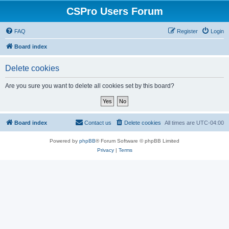
CSPro Users Forum
FAQ
Register
Login
Board index
Delete cookies
Are you sure you want to delete all cookies set by this board?
Board index
Contact us
Delete cookies
All times are
UTC-04:00
Powered by
phpBB
® Forum Software © phpBB Limited
Privacy
|
Terms