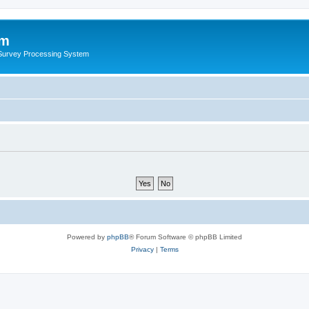
um
 Survey Processing System
Powered by
phpBB
® Forum Software © phpBB Limited
Privacy
|
Terms