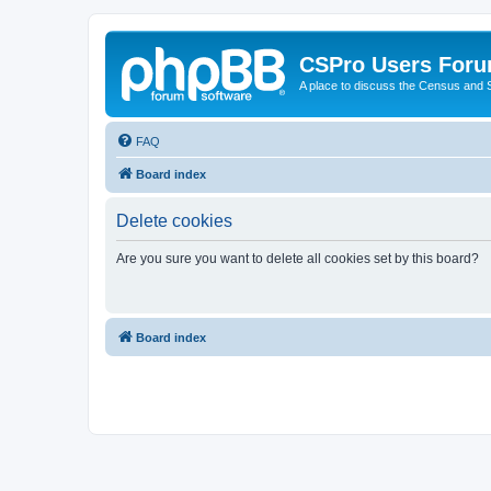
CSPro Users For
A place to discuss the Census and
FAQ
Board index
Delete cookies
Are you sure you want to delete all cookies set by this board?
Board index