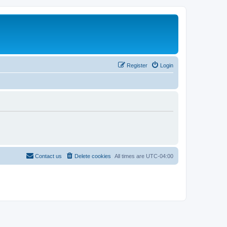
Register
Login
Contact us
Delete cookies
All times are
UTC-04:00