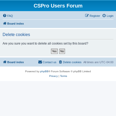
CSPro Users Forum
FAQ
Register
Login
Board index
Delete cookies
Are you sure you want to delete all cookies set by this board?
Board index
Contact us
Delete cookies
All times are
UTC-04:00
Powered by
phpBB
® Forum Software © phpBB Limited
Privacy
|
Terms