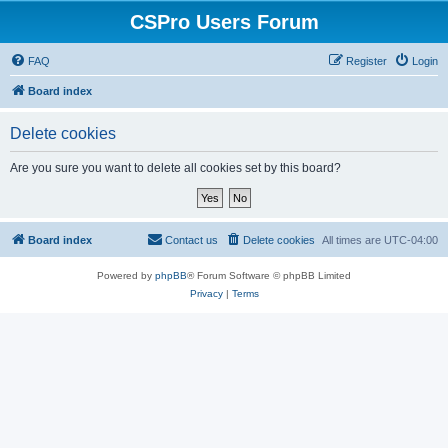
CSPro Users Forum
FAQ
Register
Login
Board index
Delete cookies
Are you sure you want to delete all cookies set by this board?
Board index
Contact us
Delete cookies
All times are
UTC-04:00
Powered by
phpBB
® Forum Software © phpBB Limited
Privacy
|
Terms