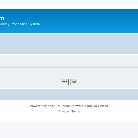
um
 Survey Processing System
Powered by
phpBB
® Forum Software © phpBB Limited
Privacy
|
Terms