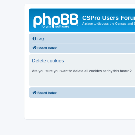
CSPro Users For
A place to discuss the Census and
FAQ
Board index
Delete cookies
Are you sure you want to delete all cookies set by this board?
Board index