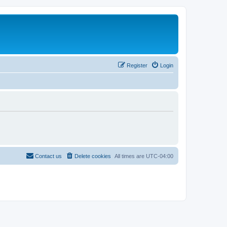
Register
Login
Contact us
Delete cookies
All times are
UTC-04:00