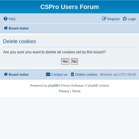
CSPro Users Forum
FAQ
Register
Login
Board index
Delete cookies
Are you sure you want to delete all cookies set by this board?
Board index
Contact us
Delete cookies
All times are
UTC-04:00
Powered by
phpBB
® Forum Software © phpBB Limited
Privacy
|
Terms