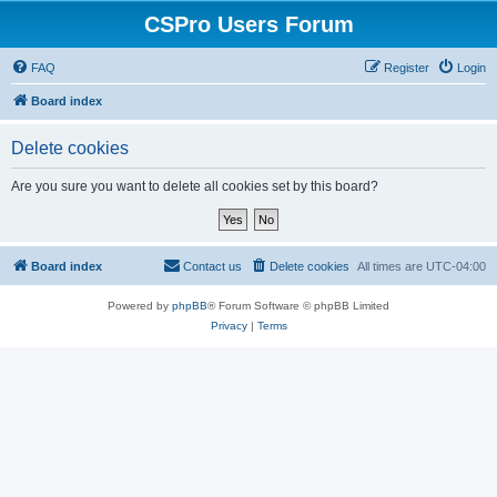
CSPro Users Forum
FAQ
Register
Login
Board index
Delete cookies
Are you sure you want to delete all cookies set by this board?
Board index
Contact us
Delete cookies
All times are
UTC-04:00
Powered by
phpBB
® Forum Software © phpBB Limited
Privacy
|
Terms