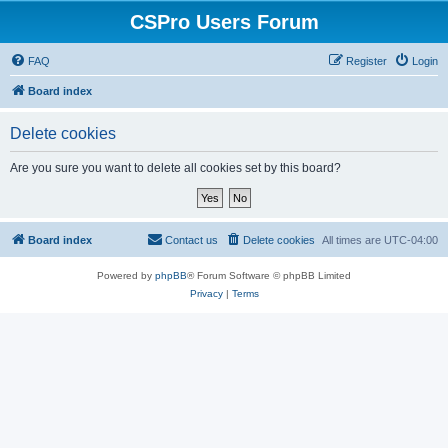
CSPro Users Forum
FAQ
Register
Login
Board index
Delete cookies
Are you sure you want to delete all cookies set by this board?
Board index
Contact us
Delete cookies
All times are
UTC-04:00
Powered by
phpBB
® Forum Software © phpBB Limited
Privacy
|
Terms