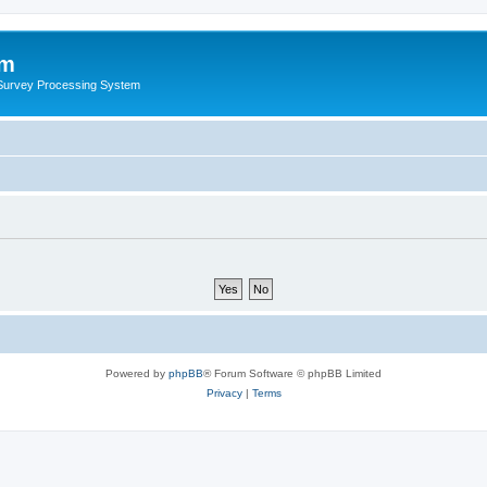
um
 Survey Processing System
Powered by
phpBB
® Forum Software © phpBB Limited
Privacy
|
Terms