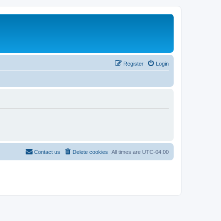
Register
Login
Contact us
Delete cookies
All times are
UTC-04:00