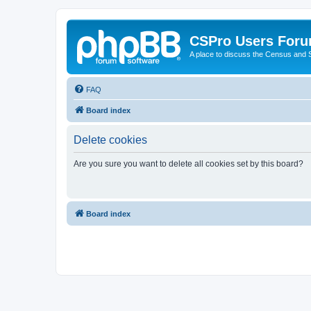
CSPro Users For
A place to discuss the Census and
FAQ
Board index
Delete cookies
Are you sure you want to delete all cookies set by this board?
Board index