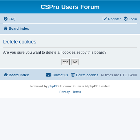
CSPro Users Forum
FAQ
Register
Login
Board index
Delete cookies
Are you sure you want to delete all cookies set by this board?
Board index
Contact us
Delete cookies
All times are
UTC-04:00
Powered by
phpBB
® Forum Software © phpBB Limited
Privacy
|
Terms