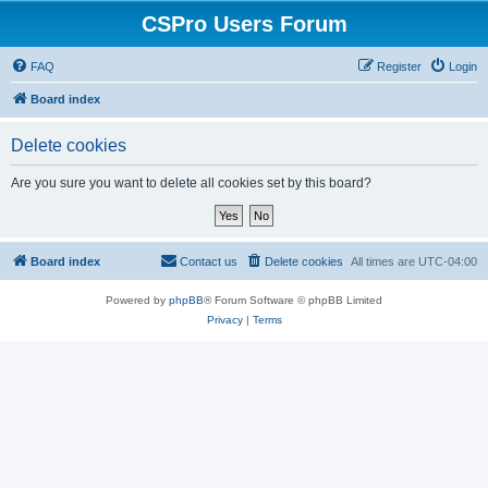
CSPro Users Forum
FAQ
Register
Login
Board index
Delete cookies
Are you sure you want to delete all cookies set by this board?
Board index
Contact us
Delete cookies
All times are
UTC-04:00
Powered by
phpBB
® Forum Software © phpBB Limited
Privacy
|
Terms