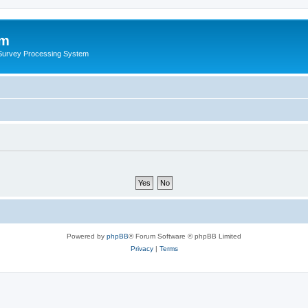
um
 Survey Processing System
Powered by
phpBB
® Forum Software © phpBB Limited
Privacy
|
Terms