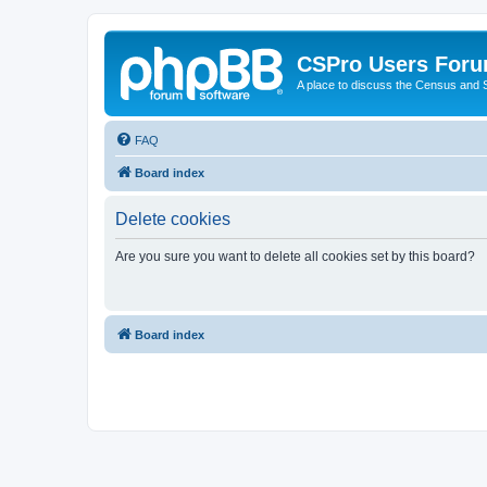
CSPro Users For
A place to discuss the Census and
FAQ
Board index
Delete cookies
Are you sure you want to delete all cookies set by this board?
Board index