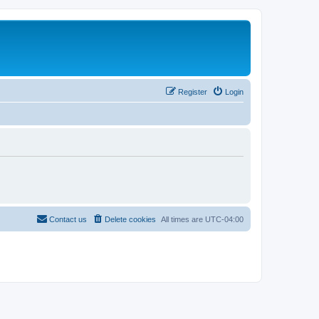
Register
Login
Contact us
Delete cookies
All times are
UTC-04:00