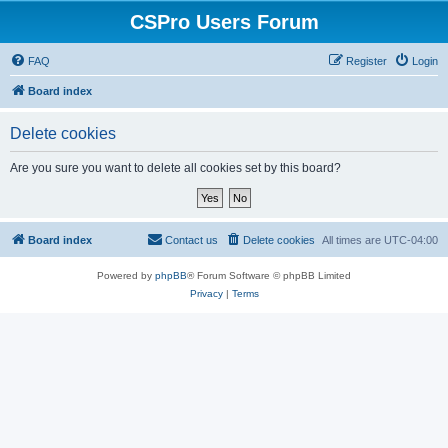
CSPro Users Forum
FAQ
Register
Login
Board index
Delete cookies
Are you sure you want to delete all cookies set by this board?
Board index
Contact us
Delete cookies
All times are
UTC-04:00
Powered by
phpBB
® Forum Software © phpBB Limited
Privacy
|
Terms