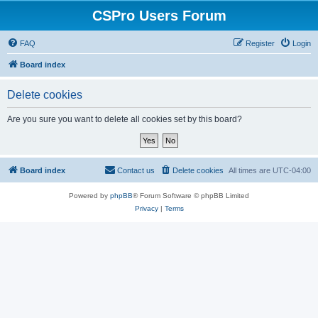
CSPro Users Forum
FAQ
Register
Login
Board index
Delete cookies
Are you sure you want to delete all cookies set by this board?
Board index
Contact us
Delete cookies
All times are
UTC-04:00
Powered by
phpBB
® Forum Software © phpBB Limited
Privacy
|
Terms